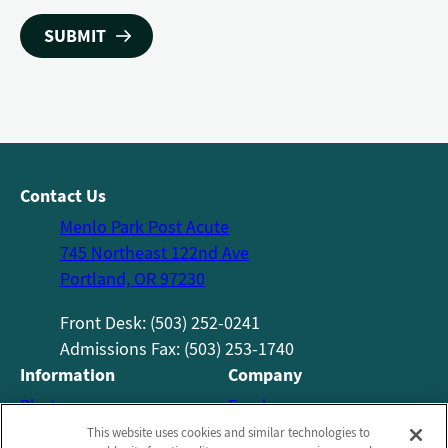
Contact Us
Menlo Park Post Acute
745 Northeast 122nd Ave
Portland, OR 97230
Front Desk: (503) 252-0241
Admissions Fax: (503) 253-1740​
Information
Company
Photos
Employees
About Us
Notice of Privacy Practices
This website uses cookies and similar technologies to