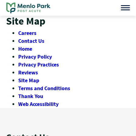
Skip
to
Site Map
content
Careers
Contact Us
Home
Privacy Policy
Privacy Practices
Reviews
Site Map
Terms and Conditions
Thank You
Web Accessibility