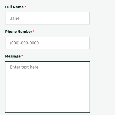
Full Name
*
Phone Number
*
Message
*