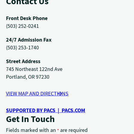
Contact Us
Front Desk Phone
(503) 252-0241
24/7 Admission Fax
(503) 253-1740
Street Address
745 Northeast 122nd Ave
Portland, OR 97230
VIEW MAP AND DIRECTIONS
SUPPORTED BY PACS | PACS.COM
Get In Touch
Fields marked with an
are required
*